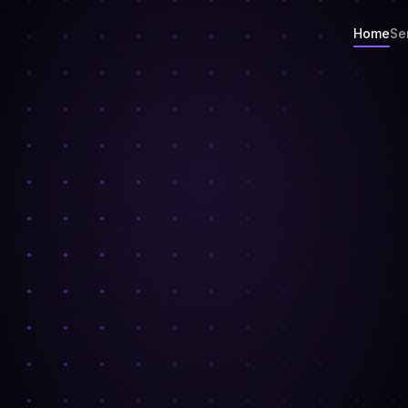
Home
Se