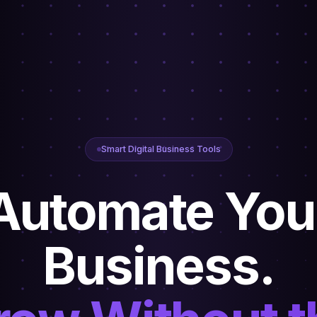
Smart Digital Business Tools
Automate You
Business.