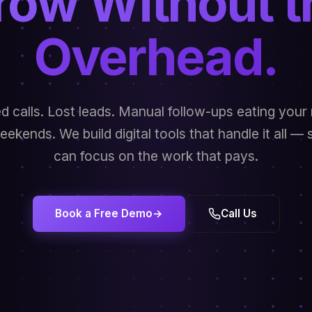
row Without t
Overhead.
d calls. Lost leads. Manual follow-ups eating your 
ekends. We build digital tools that handle it all —
can focus on the work that pays.
Book a Free Demo
→
Call Us