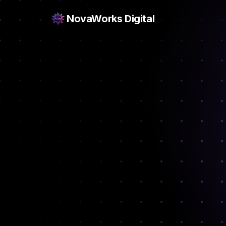
NovaWorks Digital