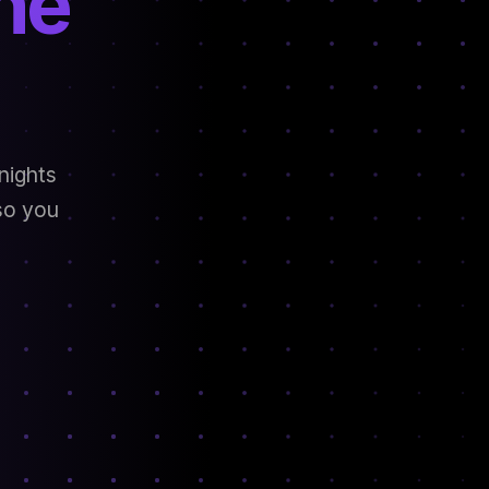
he
nights
 so you