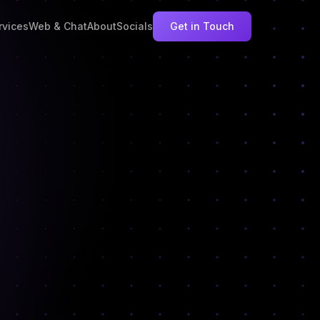
rvices
Web & Chat
About
Socials
Get in Touch