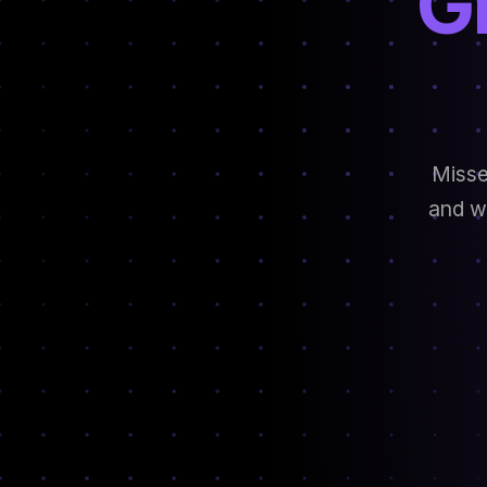
G
Misse
and we